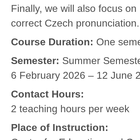
Finally, we will also focus on
correct Czech pronunciation.
Course Duration:
One semes
Semester:
Summer Semest
6 February 2026 – 12 June 
Contact Hours:
2 teaching hours per week
Place of Instruction: