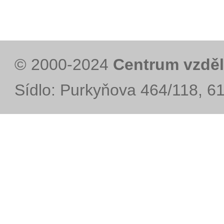
© 2000-2024
Centrum vzděl
Sídlo: Purkyňova 464/118, 6