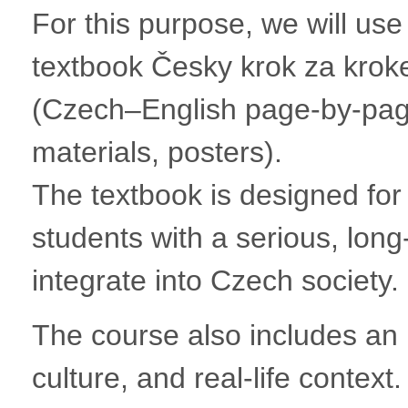
For this purpose, we will use
textbook Česky krok za kroke
(Czech–English page-by-page
materials, posters).
The textbook is designed for A
students with a serious, long
integrate into Czech society.
The course also includes an i
culture, and real-life context.