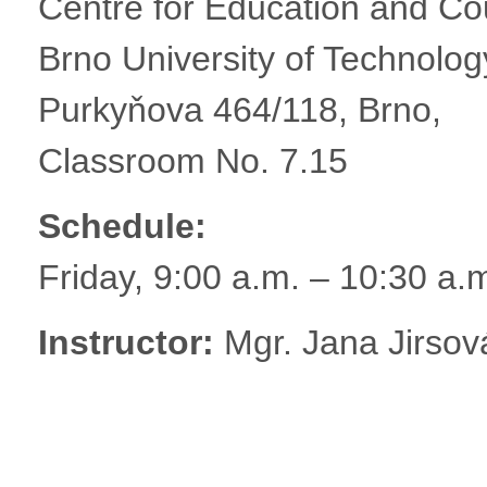
Centre for Education and Cou
Brno University of Technolog
Purkyňova 464/118, Brno,
Classroom No. 7.15
Schedule:
Friday, 9:00 a.m. – 10:30 a.
Instructor:
Mgr. Jana Jirsov