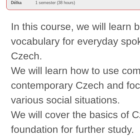
Délka
1 semester (38 hours)
In this course, we will learn
vocabulary for everyday spo
Czech.
We will learn how to use c
contemporary Czech and foc
various social situations.
We will cover the basics of
foundation for further study.