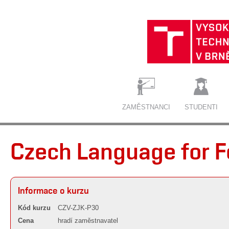
ZAMĚSTNANCI
STUDENTI
Czech Language for F
Informace o kurzu
Kód kurzu
CZV-ZJK-P30
Cena
hradí zaměstnavatel